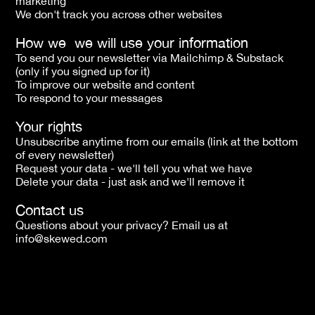
marketing
We don't track you across other websites
How we  we will use your information
To send you our newsletter via Mailchimp & Substack 
(only if you signed up for it)
To improve our website and content 
To respond to your messages
Your rights
Unsubscribe anytime from our emails (link at the bottom 
of every newsletter)
Request your data - we'll tell you what we have
Delete your data - just ask and we'll remove it
Contact us
Questions about your privacy? Email us at 
info@skewed.com