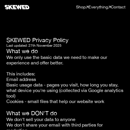
Shop
Everything
Contact
SKEWED Privacy Policy
Last updated: 27th November 2025
What we do
We only use the basic data we need to make our 
experience and offer better. 
This includes: 
Email address 
Basic usage data - pages you visit, how long you stay, 
what device you're using (collected via Google analytics 
tool)
Cookies - small files that help our website work
What we DON'T do
We don't sell your data to anyone
We don't share your email with third parties for 