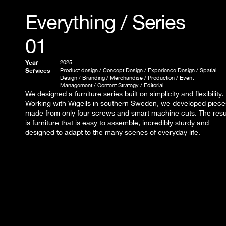
Everything / Series 
01
Year
2025
Services
Product design / Concept Design / Experience Design / Spatial 
Design / Branding / Merchandise / Production / Event 
Management / Content Strategy / Editorial
We designed a furniture series built on simplicity and flexibility. 
Working with Wigells in southern Sweden, we developed pieces
made from only four screws and smart machine cuts. The resul
is furniture that is easy to assemble, incredibly sturdy and 
designed to adapt to the many scenes of everyday life.